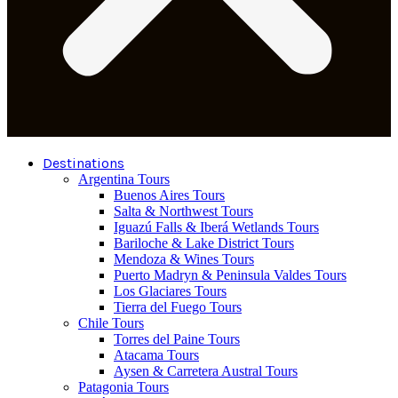
Destinations
Argentina Tours
Buenos Aires Tours
Salta & Northwest Tours
Iguazú Falls & Iberá Wetlands Tours
Bariloche & Lake District Tours
Mendoza & Wines Tours
Puerto Madryn & Peninsula Valdes Tours
Los Glaciares Tours
Tierra del Fuego Tours
Chile Tours
Torres del Paine Tours
Atacama Tours
Aysen & Carretera Austral Tours
Patagonia Tours