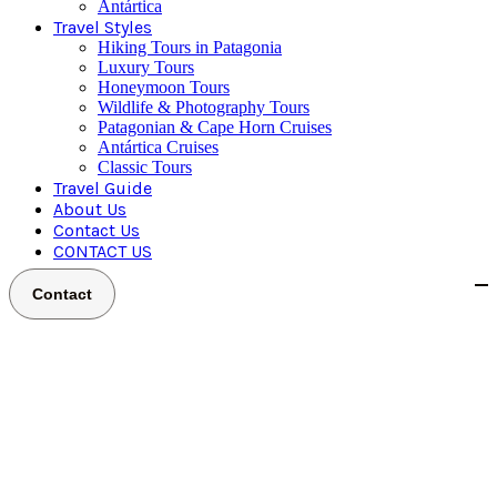
Antártica
Travel Styles
Hiking Tours in Patagonia
Luxury Tours
Honeymoon Tours
Wildlife & Photography Tours
Patagonian & Cape Horn Cruises
Antártica Cruises
Classic Tours
Travel Guide
About Us
Contact Us
CONTACT US
Contact
Feel The Experience