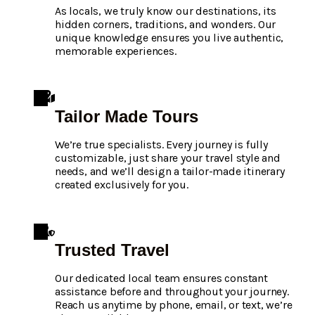
As locals, we truly know our destinations, its
hidden corners, traditions, and wonders. Our
unique knowledge ensures you live authentic,
memorable experiences.
Tailor Made Tours
We’re true specialists. Every journey is fully
customizable, just share your travel style and
needs, and we’ll design a tailor-made itinerary
created exclusively for you.
Trusted Travel
Our dedicated local team ensures constant
assistance before and throughout your journey.
Reach us anytime by phone, email, or text, we’re