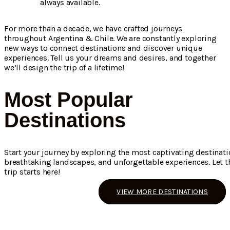
always available.
For more than a decade, we have crafted journeys
throughout Argentina & Chile. We are constantly exploring
new ways to connect destinations and discover unique
experiences. Tell us your dreams and desires, and together
we’ll design the trip of a lifetime!
Most Popular
Destinations
Start your journey by exploring the most captivating destinati
breathtaking landscapes, and unforgettable experiences. Let th
trip starts here!
VIEW MORE DESTINATIONS