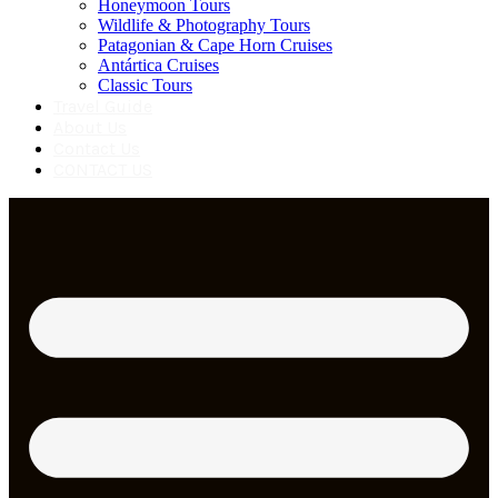
Honeymoon Tours
Wildlife & Photography Tours
Patagonian & Cape Horn Cruises
Antártica Cruises
Classic Tours
Travel Guide
About Us
Contact Us
CONTACT US