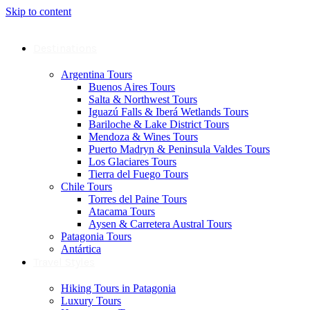
Skip to content
Destinations
Argentina Tours
Buenos Aires Tours
Salta & Northwest Tours
Iguazú Falls & Iberá Wetlands Tours
Bariloche & Lake District Tours
Mendoza & Wines Tours
Puerto Madryn & Peninsula Valdes Tours
Los Glaciares Tours
Tierra del Fuego Tours
Chile Tours
Torres del Paine Tours
Atacama Tours
Aysen & Carretera Austral Tours
Patagonia Tours
Antártica
Travel Styles
Hiking Tours in Patagonia
Luxury Tours