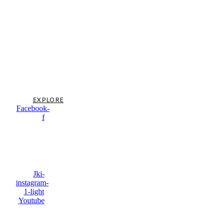
Argentina & Chile
tailor made
holidays, crafted
by local experts
EXPLORE
Facebook-
f
Jki-
instagram-
1-light
Youtube