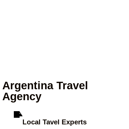
Argentina Travel
Agency
Local Tavel Experts