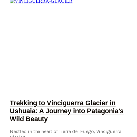
Trekking to Vinciguerra Glacier in
Ushuaia: A Journey into Patagonia’s
Wild Beauty
Nestled in the heart of Tierra del Fuego, Vinciguerra