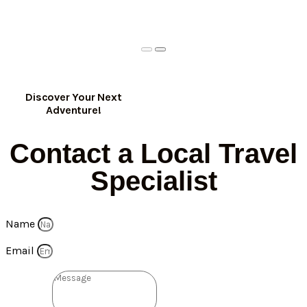
Discover Your Next
Adventure!
Contact a Local Travel
Specialist
Name
Email