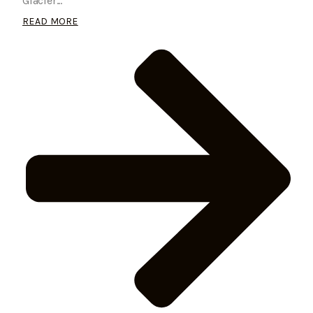
Glacier...
READ MORE