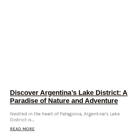
Discover Argentina’s Lake District: A
Paradise of Nature and Adventure
Nestled in the heart of Patagonia, Argentina’s Lake
District is...
READ MORE