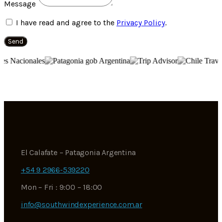
Message
I have read and agree to the
Privacy Policy
.
Send
El Calafate – Patagonia Argentina
+54 9 2966-539220
Mon – Fri : 9:00 – 18:00
info@southwindexperience.com.ar