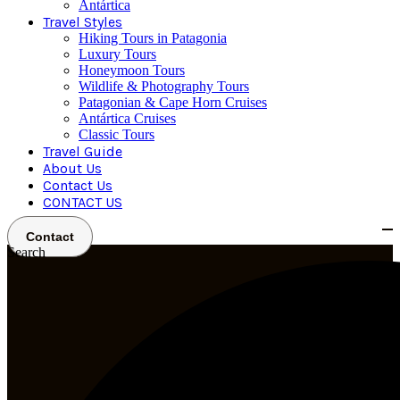
Antártica
Travel Styles
Hiking Tours in Patagonia
Luxury Tours
Honeymoon Tours
Wildlife & Photography Tours
Patagonian & Cape Horn Cruises
Antártica Cruises
Classic Tours
Travel Guide
About Us
Contact Us
CONTACT US
Contact
Search