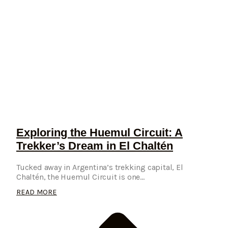
Exploring the Huemul Circuit: A
Trekker’s Dream in El Chaltén
Tucked away in Argentina’s trekking capital, El
Chaltén, the Huemul Circuit is one...
READ MORE