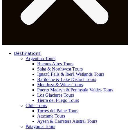
Destinations
Argentina Tours
Buenos Aires Tours
Salta & Northwest Tours
Iguazú Falls & Iberá Wetlands Tours
Bariloche & Lake District Tours
Mendoza & Wines Tours
Puerto Madryn & Peninsula Valdes Tours
Los Glaciares Tours
Tierra del Fuego Tours
Chile Tours
Torres del Paine Tours
Atacama Tours
Aysen & Carretera Austral Tours
Patagonia Tours