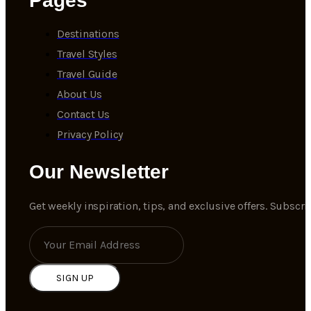
Pages
Destinations
Travel Styles
Travel Guide
About Us
Contact Us
Privacy Policy
Our Newsletter
Get weekly inspiration, tips, and exclusive offers. Subscr
SIGN UP