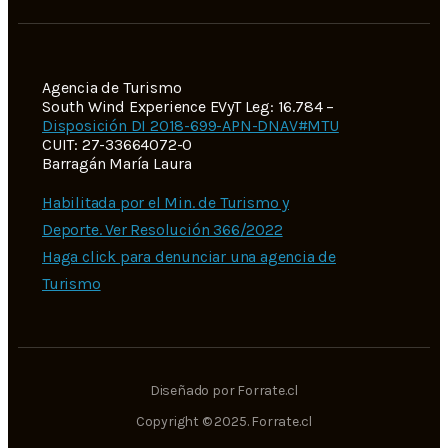
Agencia de Turismo
South Wind Experience EVyT Leg: 16.784 –
Disposición DI 2018-699-APN-DNAV#MTU
CUIT: 27-33664072-0
Barragán María Laura
Habilitada por el Min. de Turismo y
Deporte. Ver Resolución 366/2022
Haga click para denunciar una agencia de
Turismo
Diseñado por Forrate.cl
Copyright © 2025. Forrate.cl