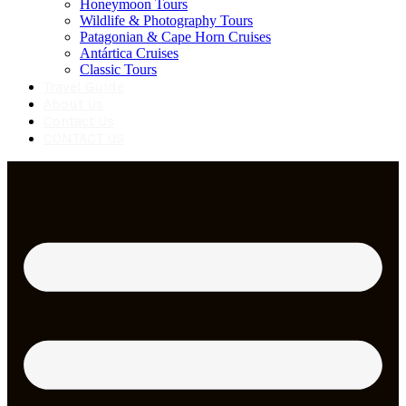
Honeymoon Tours
Wildlife & Photography Tours
Patagonian & Cape Horn Cruises
Antártica Cruises
Classic Tours
Travel Guide
About Us
Contact Us
CONTACT US