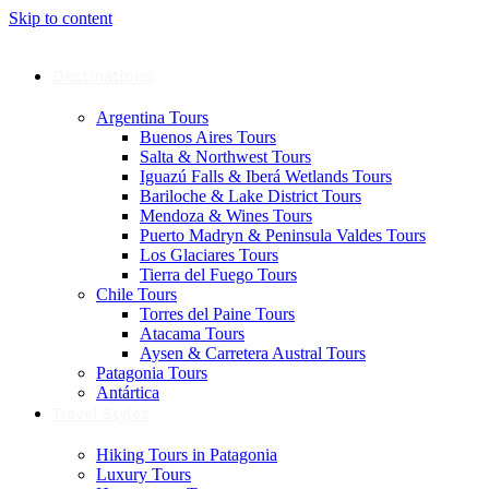
Skip to content
Destinations
Argentina Tours
Buenos Aires Tours
Salta & Northwest Tours
Iguazú Falls & Iberá Wetlands Tours
Bariloche & Lake District Tours
Mendoza & Wines Tours
Puerto Madryn & Peninsula Valdes Tours
Los Glaciares Tours
Tierra del Fuego Tours
Chile Tours
Torres del Paine Tours
Atacama Tours
Aysen & Carretera Austral Tours
Patagonia Tours
Antártica
Travel Styles
Hiking Tours in Patagonia
Luxury Tours