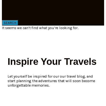
SEARCH
It seems we can’t find what you’re looking for.
Inspire Your Travels
Let yourself be inspired for our our travel blog, and
start planning the adventures that will soon become
unforgettable memories.